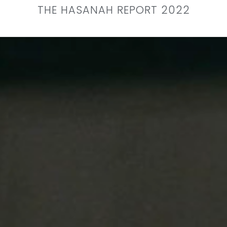
THE HASANAH REPORT 2022