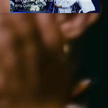
An Inclusive Space for the Differently-Abled
Arts Community