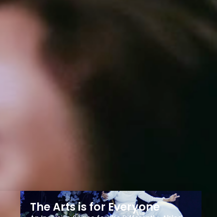
The Arts is for Everyone